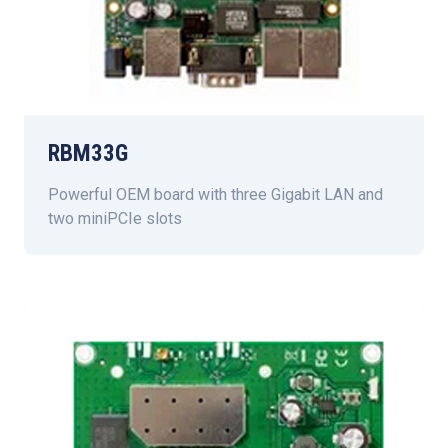
RBM33G
Powerful OEM board with three Gigabit LAN and
two miniPCIe slots