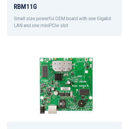
RBM11G
Small size powerful OEM board with one Gigabit
LAN and one miniPCIe slot