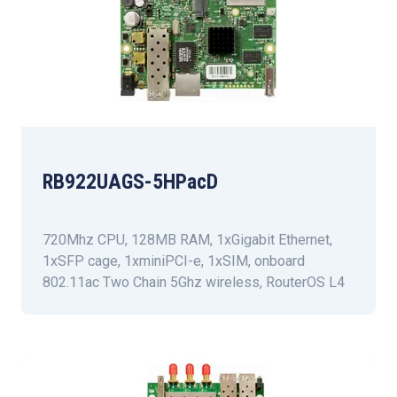
RB922UAGS-5HPacD
720Mhz CPU, 128MB RAM, 1xGigabit Ethernet,
1xSFP cage, 1xminiPCI-e, 1xSIM, onboard
802.11ac Two Chain 5Ghz wireless, RouterOS L4