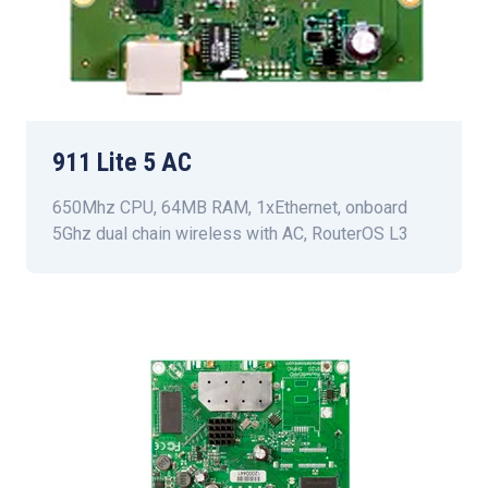
911 Lite 5 AC
650Mhz CPU, 64MB RAM, 1xEthernet, onboard
5Ghz dual chain wireless with AC, RouterOS L3