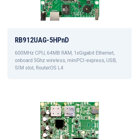
RB912UAG-5HPnD
600MHz CPU, 64MB RAM, 1xGigabit Ethernet,
onboard 5Ghz wireless, miniPCI-express, USB,
SIM slot, RouterOS L4