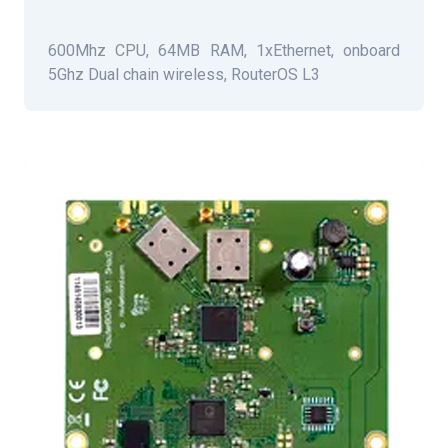
600Mhz CPU, 64MB RAM, 1xEthernet, onboard
5Ghz Dual chain wireless, RouterOS L3