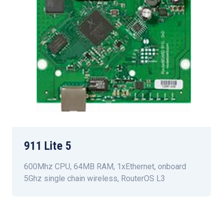
911 Lite 5
600Mhz CPU, 64MB RAM, 1xEthernet, onboard
5Ghz single chain wireless, RouterOS L3