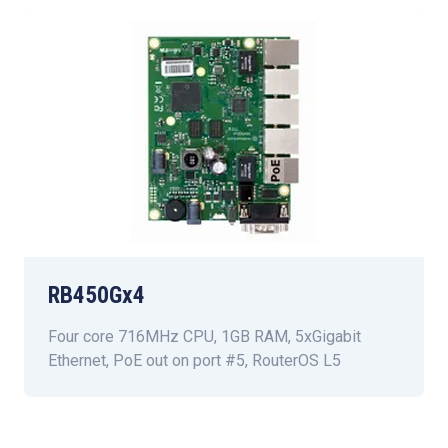
RB450Gx4
Four core 716MHz CPU, 1GB RAM, 5xGigabit
Ethernet, PoE out on port #5, RouterOS L5