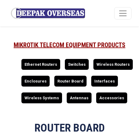
MIKROTIK TELECOM EQUIPMENT PRODUCTS
Ethernet Routers
Switches
Wireless Routers
Enclosures
Router Board
Interfaces
Wireless Systems
Antennas
Accessories
ROUTER BOARD