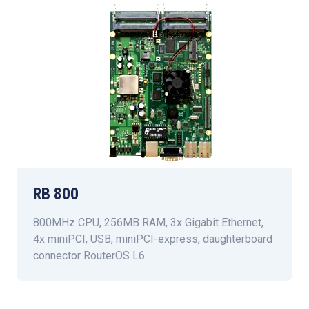
RB 800
800MHz CPU, 256MB RAM, 3x Gigabit Ethernet,
4x miniPCI, USB, miniPCI-express, daughterboard
connector RouterOS L6