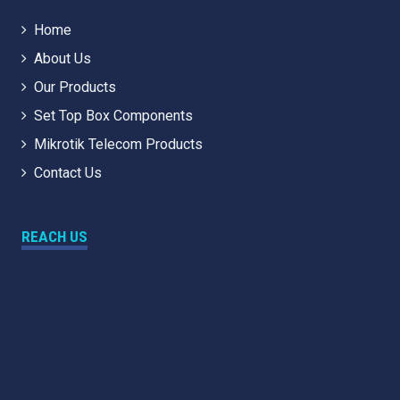
Home
About Us
Our Products
Set Top Box Components
Mikrotik Telecom Products
Contact Us
REACH US