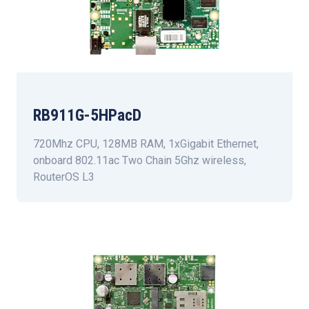
RB911G-5HPacD
720Mhz CPU, 128MB RAM, 1xGigabit Ethernet,
onboard 802.11ac Two Chain 5Ghz wireless,
RouterOS L3