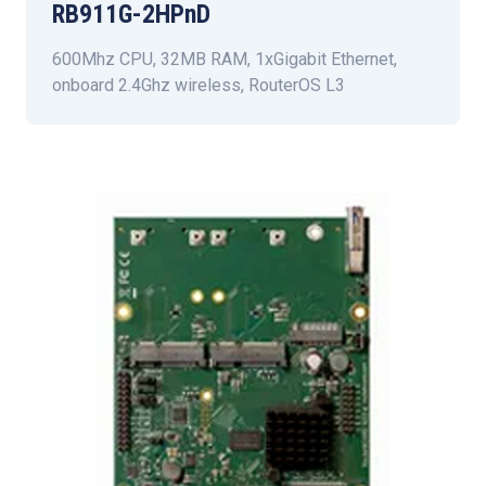
RB911G-2HPnD
600Mhz CPU, 32MB RAM, 1xGigabit Ethernet,
onboard 2.4Ghz wireless, RouterOS L3