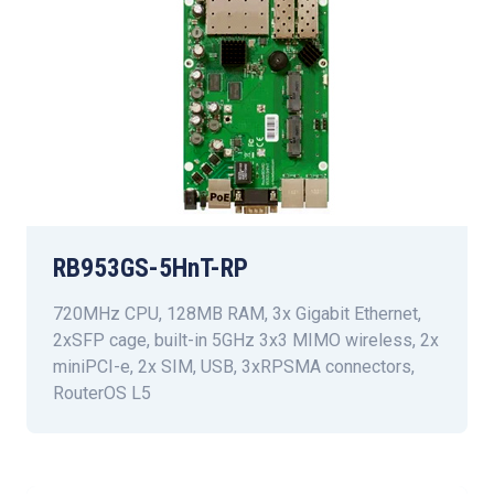
RB953GS-5HnT-RP
720MHz CPU, 128MB RAM, 3x Gigabit Ethernet,
2xSFP cage, built-in 5GHz 3x3 MIMO wireless, 2x
miniPCI-e, 2x SIM, USB, 3xRPSMA connectors,
RouterOS L5