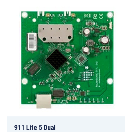
911 Lite 5 Dual