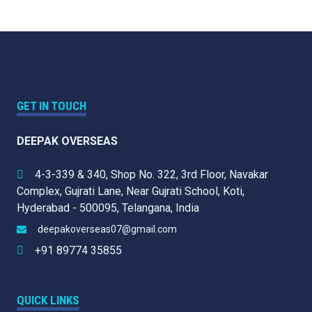
GET IN TOUCH
DEEPAK OVERSEAS
4-3-339 & 340, Shop No. 322, 3rd Floor, Navakar
Complex, Gujrati Lane, Near Gujrati School, Koti,
Hyderabad - 500095, Telangana, India
deepakoverseas07@gmail.com
+91 89774 35855
QUICK LINKS