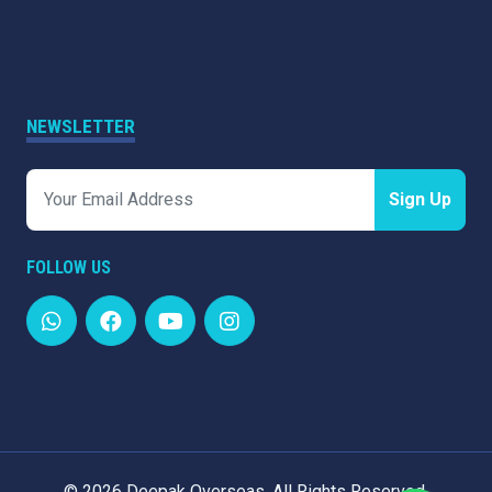
NEWSLETTER
Sign Up
FOLLOW US
©
2026 Deepak Overseas. All Rights Reserved.