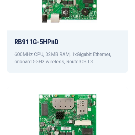
RB911G-5HPnD
600MHz CPU, 32MB RAM, 1xGigabit Ethernet,
onboard 5GHz wireless, RouterOS L3